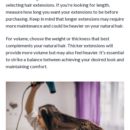
selecting hair extensions. If you're looking for length,
measure how long you want your extensions to be before
purchasing. Keep in mind that longer extensions may require
more maintenance and could be heavier on your natural hair.
For volume, choose the weight or thickness that best
complements your natural hair. Thicker extensions will
provide more volume but may also feel heavier. It's essential
to strike a balance between achieving your desired look and
maintaining comfort.