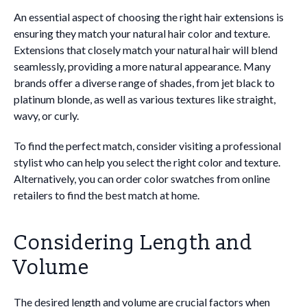
An essential aspect of choosing the right hair extensions is
ensuring they match your natural hair color and texture.
Extensions that closely match your natural hair will blend
seamlessly, providing a more natural appearance. Many
brands offer a diverse range of shades, from jet black to
platinum blonde, as well as various textures like straight,
wavy, or curly.
To find the perfect match, consider visiting a professional
stylist who can help you select the right color and texture.
Alternatively, you can order color swatches from online
retailers to find the best match at home.
Considering Length and
Volume
The desired length and volume are crucial factors when