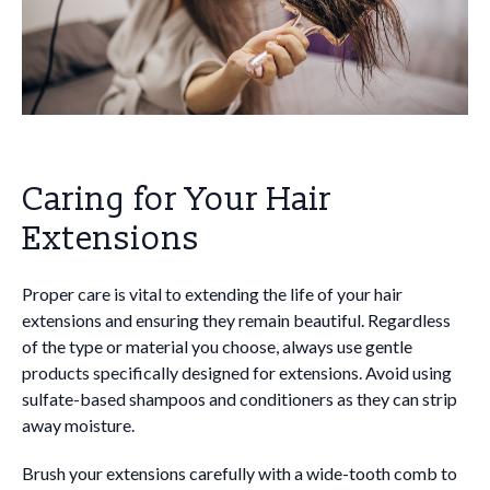
Caring for Your Hair
Extensions
Proper care is vital to extending the life of your hair
extensions and ensuring they remain beautiful. Regardless
of the type or material you choose, always use gentle
products specifically designed for extensions. Avoid using
sulfate-based shampoos and conditioners as they can strip
away moisture.
Brush your extensions carefully with a wide-tooth comb to