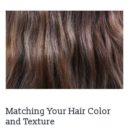
Matching Your Hair Color
and Texture