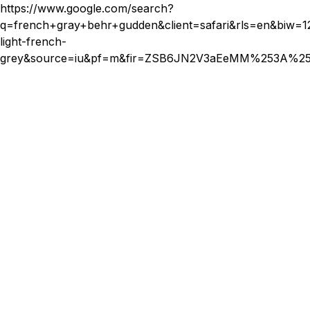
prevent tangling and store them properly when not in use.
https://www.google.com/search?
For semi-permanent extensions, follow your stylist's advice
q=french+gray+behr+gudden&client=safari&rls=en&
for maintenance and schedule regular appointments for
light-french-
adjustments.
grey&source=iu&pf=m&fir=ZSB6JN2V3aEeMM%253A%2
Budgeting for Your Hair
Extensions
Finally, consider your budget when selecting hair extensions.
Prices can vary significantly depending on the type,
material, length, and brand. While it's tempting to opt for
cheaper options, investing in higher-quality extensions often
pays off in the long run due to their durability and more
natural appearance.
Set a realistic budget that accounts for both the initial
purchase and any ongoing maintenance costs. Remember