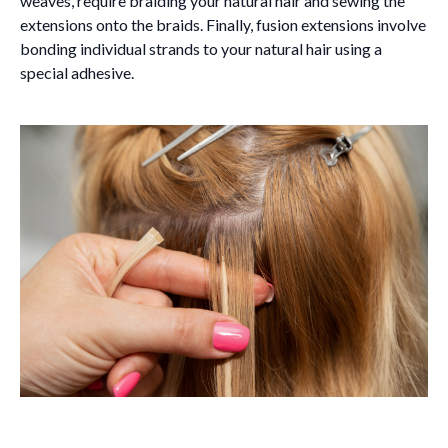
weaves, require braiding your natural hair and sewing the
extensions onto the braids. Finally, fusion extensions involve
bonding individual strands to your natural hair using a
special adhesive.