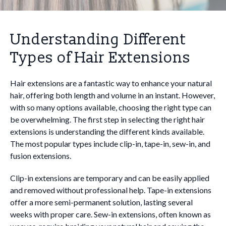
Understanding Different
Types of Hair Extensions
Hair extensions are a fantastic way to enhance your natural
hair, offering both length and volume in an instant. However,
with so many options available, choosing the right type can
be overwhelming. The first step in selecting the right hair
extensions is understanding the different kinds available.
The most popular types include clip-in, tape-in, sew-in, and
fusion extensions.
Clip-in extensions are temporary and can be easily applied
and removed without professional help. Tape-in extensions
offer a more semi-permanent solution, lasting several
weeks with proper care. Sew-in extensions, often known as