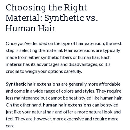
Choosing the Right
Material: Synthetic vs.
Human Hair
Once you've decided on the type of hair extension, the next
step is selecting the material. Hair extensions are typically
made from either synthetic fibers or human hair. Each
material has its advantages and disadvantages, so it's
crucial to weigh your options carefully.
Synthetic hair extensions
are generally more affordable
and come in a wide range of colors and styles. They require
less maintenance but cannot be heat-styled like human hair.
On the other hand,
human hair extensions
can be styled
just like your natural hair and offer a more natural look and
feel. They are, however, more expensive and require more
care.