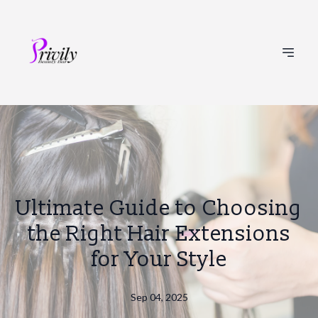
Ultimate Guide to Choosing
the Right Hair Extensions
for Your Style
Sep 04, 2025