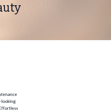
auty
intenance
l-looking
Effortless