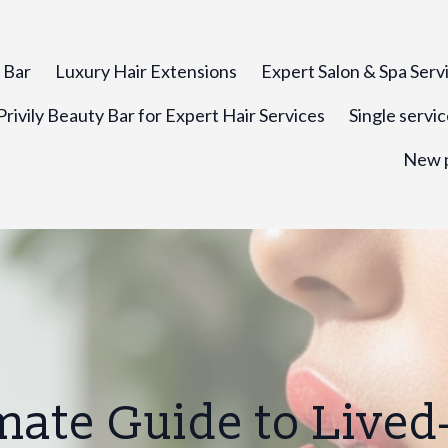
y Bar
Luxury Hair Extensions
Expert Salon & Spa Serv
rivily Beauty Bar for Expert Hair Services
Single servi
New 
mate Guide to Lived-