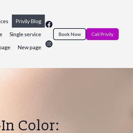
ices
Privily Blog
ce
Single service
Book Now
Call Privily
page
New page
In Color: