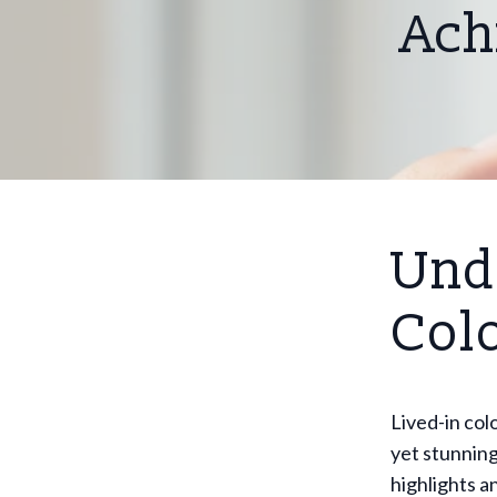
Ach
Und
Col
Lived-in col
yet stunning
highlights a