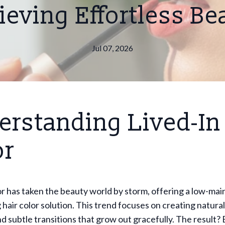
ieving Effortless Be
Jul 07, 2026
erstanding Lived-In
or
or has taken the beauty world by storm, offering a low-ma
 hair color solution. This trend focuses on creating natura
nd subtle transitions that grow out gracefully. The result? 