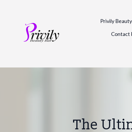
Privily Beaut
Contact P
The Ulti