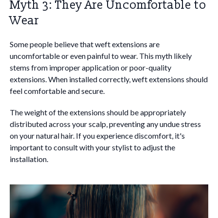
Myth 3: They Are Uncomfortable to
Wear
Some people believe that weft extensions are
uncomfortable or even painful to wear. This myth likely
stems from improper application or poor-quality
extensions. When installed correctly, weft extensions should
feel comfortable and secure.
The weight of the extensions should be appropriately
distributed across your scalp, preventing any undue stress
on your natural hair. If you experience discomfort, it's
important to consult with your stylist to adjust the
installation.