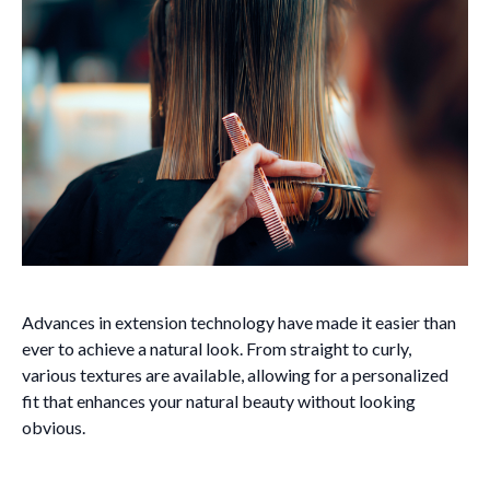
Advances in extension technology have made it easier than
ever to achieve a natural look. From straight to curly,
various textures are available, allowing for a personalized
fit that enhances your natural beauty without looking
obvious.