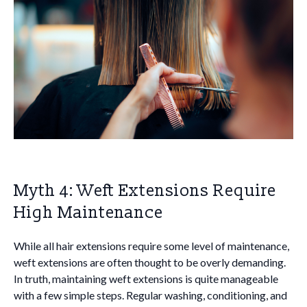
Myth 4: Weft Extensions Require
High Maintenance
While all hair extensions require some level of maintenance,
weft extensions are often thought to be overly demanding.
In truth, maintaining weft extensions is quite manageable
with a few simple steps. Regular washing, conditioning, and