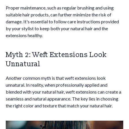
Proper maintenance, such as regular brushing and using
suitable hair products, can further minimize the risk of
damage. It's essential to follow care instructions provided
by your stylist to keep both your natural hair and the
extensions healthy.
Myth 2: Weft Extensions Look
Unnatural
Another common myth is that weft extensions look
unnatural. In reality, when professionally applied and
blended with your natural hair, weft extensions can create a
seamless and natural appearance. The key lies in choosing
the right color and texture that match your natural hair.