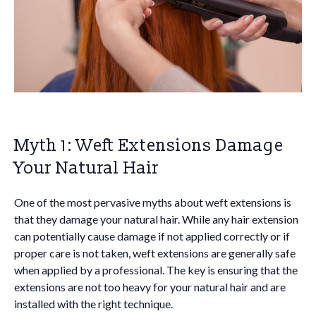
Myth 1: Weft Extensions Damage
Your Natural Hair
One of the most pervasive myths about weft extensions is
that they damage your natural hair. While any hair extension
can potentially cause damage if not applied correctly or if
proper care is not taken, weft extensions are generally safe
when applied by a professional. The key is ensuring that the
extensions are not too heavy for your natural hair and are
installed with the right technique.