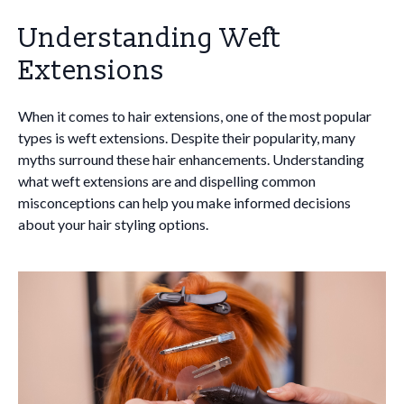
Understanding Weft
Extensions
When it comes to hair extensions, one of the most popular
types is weft extensions. Despite their popularity, many
myths surround these hair enhancements. Understanding
what weft extensions are and dispelling common
misconceptions can help you make informed decisions
about your hair styling options.