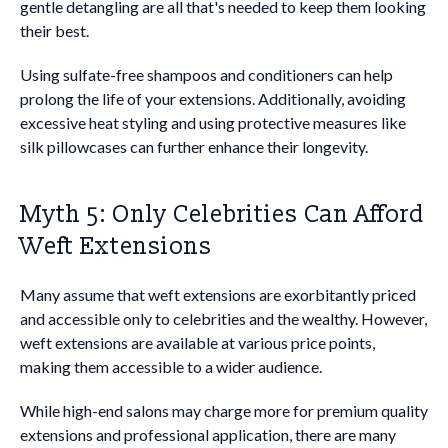
gentle detangling are all that's needed to keep them looking
their best.
Using sulfate-free shampoos and conditioners can help
prolong the life of your extensions. Additionally, avoiding
excessive heat styling and using protective measures like
silk pillowcases can further enhance their longevity.
Myth 5: Only Celebrities Can Afford
Weft Extensions
Many assume that weft extensions are exorbitantly priced
and accessible only to celebrities and the wealthy. However,
weft extensions are available at various price points,
making them accessible to a wider audience.
While high-end salons may charge more for premium quality
extensions and professional application, there are many