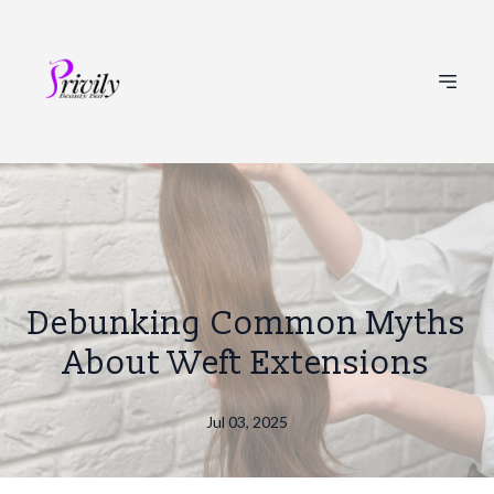
Debunking Common Myths
About Weft Extensions
Jul 03, 2025