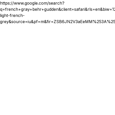
affordable options available that don't compromise on
https://www.google.com/search?
quality. It's important to research and find a reputable
q=french+gray+behr+gudden&client=safari&rls=en&
stylist who offers services within your budget.
light-french-
grey&source=iu&pf=m&fir=ZSB6JN2V3aEeMM%253A%2
By debunking these myths, it's clear that weft extensions
offer a versatile and stylish option for anyone looking to
enhance their hair. With appropriate care and professional
application, they can be a fantastic addition to your beauty
regimen.
Privily Beauty Bar