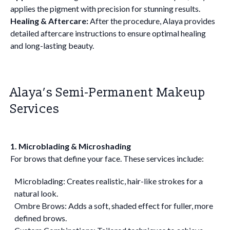
applies the pigment with precision for stunning results.
Healing & Aftercare:
After the procedure, Alaya provides
detailed aftercare instructions to ensure optimal healing
and long-lasting beauty.
Alaya’s Semi-Permanent Makeup
Services
1. Microblading & Microshading
For brows that define your face. These services include:
Microblading: Creates realistic, hair-like strokes for a
natural look.
Ombre Brows: Adds a soft, shaded effect for fuller, more
defined brows.