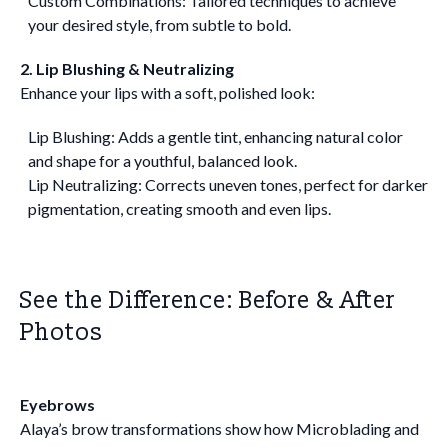
Custom Combinations: Tailored techniques to achieve
your desired style, from subtle to bold.
2. Lip Blushing & Neutralizing
Enhance your lips with a soft, polished look:
Lip Blushing: Adds a gentle tint, enhancing natural color
and shape for a youthful, balanced look.
Lip Neutralizing: Corrects uneven tones, perfect for darker
pigmentation, creating smooth and even lips.
See the Difference: Before & After
Photos
Eyebrows
Alaya’s brow transformations show how Microblading and