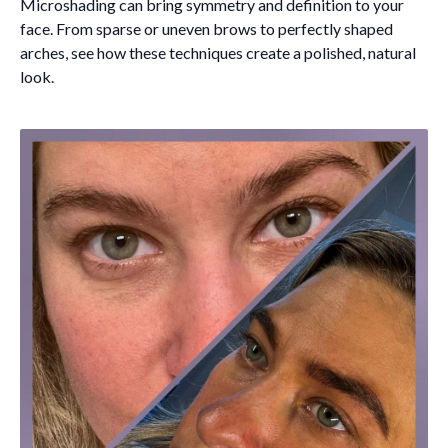
Microshading can bring symmetry and definition to your
face. From sparse or uneven brows to perfectly shaped
arches, see how these techniques create a polished, natural
look.