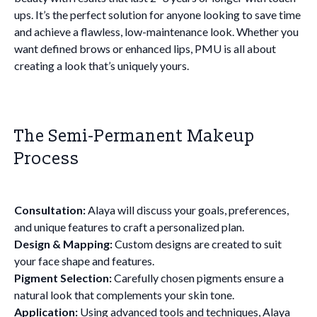
ups. It’s the perfect solution for anyone looking to save time
and achieve a flawless, low-maintenance look. Whether you
want defined brows or enhanced lips, PMU is all about
creating a look that’s uniquely yours.
The Semi-Permanent Makeup
Process
Consultation:
Alaya will discuss your goals, preferences,
and unique features to craft a personalized plan.
Design & Mapping:
Custom designs are created to suit
your face shape and features.
Pigment Selection:
Carefully chosen pigments ensure a
natural look that complements your skin tone.
Application:
Using advanced tools and techniques, Alaya