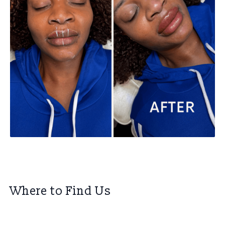
Where to Find Us