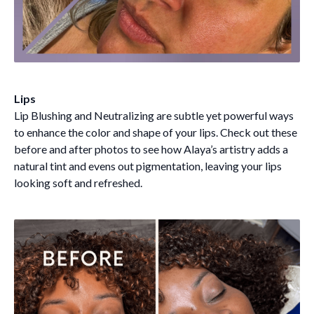
Lips
Lip Blushing and Neutralizing are subtle yet powerful ways
to enhance the color and shape of your lips. Check out these
before and after photos to see how Alaya’s artistry adds a
natural tint and evens out pigmentation, leaving your lips
looking soft and refreshed.