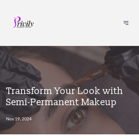
Transform Your Look with
Semi-Permanent Makeup
Nov 19, 2024