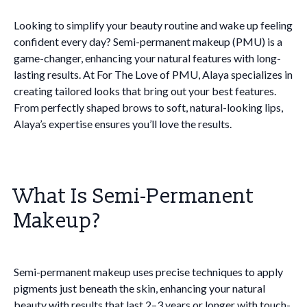
Looking to simplify your beauty routine and wake up feeling
confident every day? Semi-permanent makeup (PMU) is a
game-changer, enhancing your natural features with long-
lasting results. At For The Love of PMU, Alaya specializes in
creating tailored looks that bring out your best features.
From perfectly shaped brows to soft, natural-looking lips,
Alaya’s expertise ensures you’ll love the results.
What Is Semi-Permanent
Makeup?
Semi-permanent makeup uses precise techniques to apply
pigments just beneath the skin, enhancing your natural
beauty with results that last 2–3 years or longer with touch-